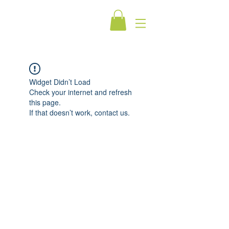
Widget Didn’t Load
Check your internet and refresh
this page.
If that doesn’t work, contact us.