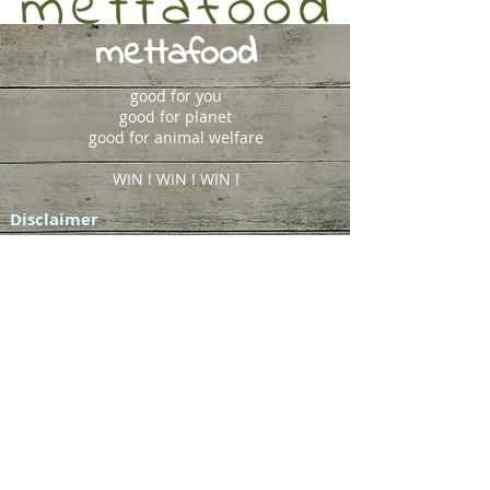
mettafood
good for you
good for planet
good for animal welfare
WIN ! WIN ! WIN !
Disclaimer
The statements and medical and/or
nutritional information presented in this
website are not intended to be a substitute
for professional medical advice, diagnosis
or treatment, but for educational purposes
only. Always seek medical advice before
using diet to treat disease and seek counsel
of other medical professionals where
required.
Sydney