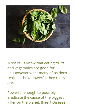
Most of us know that eating fruits
and vegetables are good for
us. However what many of us don’t
realise is how powerful they really
are.
Powerful enough to possibly
eradicate the cause of the biggest
killer on the planet. (Heart Disease)