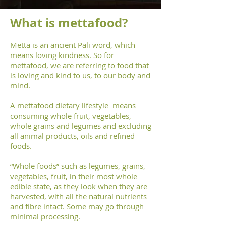
What is mettafood?
Metta is an ancient Pali word, which
means loving kindness. So for
mettafood, we are referring to food that
is loving and kind to us, to our body and
mind.
A mettafood dietary lifestyle means
consuming whole fruit, vegetables,
whole grains and legumes and excluding
all animal products, oils and refined
foods.
“Whole foods” such as legumes, grains,
vegetables, fruit, in their most whole
edible state, as they look when they are
harvested, with all the natural nutrients
and fibre intact. Some may go through
minimal processing.