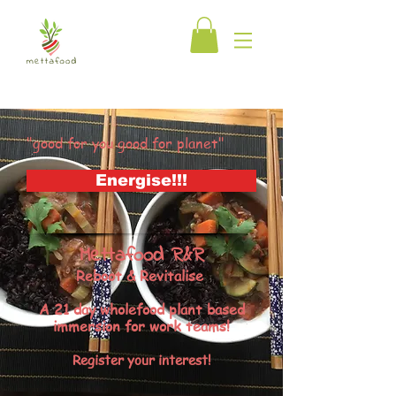
"good for you good for planet"
Energise!!!
Mettafood R&R
Reboot & Revitalise
A 21 day wholefood plant based
immersion for work teams!
Register your interest!