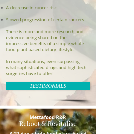
A decrease in cancer risk
Slowed progression of certain cancers
There is more and more research and
evidence being shared on the
impressive benefits of a simple whole
food plant based dietary lifestyle.
In many situations, even surpassing
what sophisticated drugs and high tech
surgeries have to offer!
TESTIMONIALS
Mettafood R&R
Reboot & Revitalise
A 21 day
whole food plant based