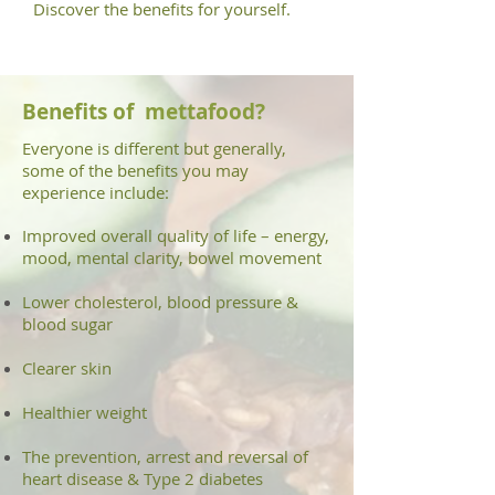
Discover the benefits for yourself.
Benefits
of
mettafood
?
Everyone is different but generally,
some of the benefits you may
experience include:
Improved overall quality of life – energy,
mood, mental clarity, bowel movement
Lower cholesterol, blood pressure &
blood sugar
Clearer skin
Healthier weight
The prevention, arrest and reversal of
heart disease & Type 2 diabetes