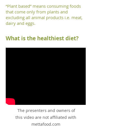
“Plant based” means consuming foods
that come only from plants and
excluding all animal products i.e. meat,
dairy and eggs.
What is the healthiest diet
?
The presenters and owners of
this video are not affiliated with
mettafood.com