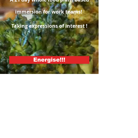
immersion for work teams!
Taking expressions of interest !
Energise!!!
Revitalise your team with
the experience of a
wholefood plant based
dietary lifestyle